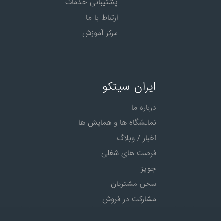
پشتیبانی خدمات
ارتباط با ما
مرکز آموزش
ایران سیتکو
درباره ما
نمایشگاه ها و همایش ها
اخبار / وبلاگ
فرصت های شغلی
جوایز
سخن مشتریان
مشارکت در فروش