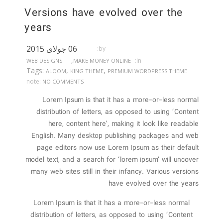
Versions have evolved over the
years
06 جولای 2015
by:
,
in:
WEB DESIGNS
MAKE MONEY ONLINE
Tags:
,
,
ALOOM
KING THEME
PREMIUM WORDPRESS THEME
note:
NO COMMENTS
Lorem Ipsum is that it has a more-or-less normal
distribution of letters, as opposed to using ‘Content
here, content here’, making it look like readable
English. Many desktop publishing packages and web
page editors now use Lorem Ipsum as their default
model text, and a search for ‘lorem ipsum’ will uncover
many web sites still in their infancy. Various versions
have evolved over the years
Lorem Ipsum is that it has a more-or-less normal
distribution of letters, as opposed to using ‘Content