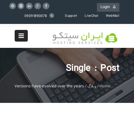
Login
09391890078
Support
LiveChat
WebMail
Single : Post
Versions have evolved over the years
/
وبلاگ
/
Home