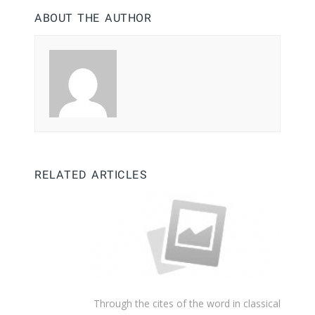
ABOUT THE AUTHOR
RELATED ARTICLES
Through the cites of the word in classical