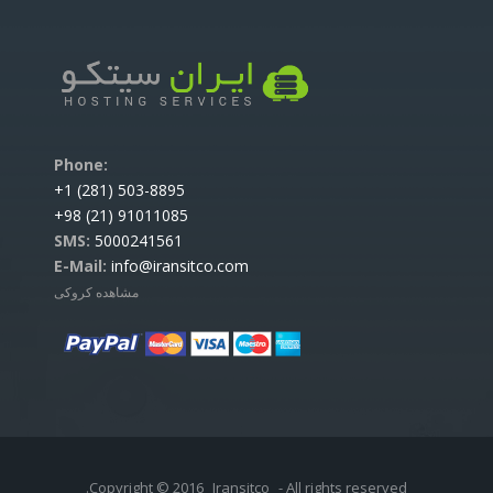
:Phone
503-8895 (281) 1+
91011085 (21) 98+
SMS:
5000241561
E-Mail:
info@iransitco.com
مشاهده کروکی
Copyright © 2016
Iransitco
- All rights reserved.