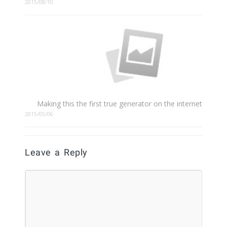
2015/08/10
Making this the first true generator on the internet
2015/05/06
Leave a Reply