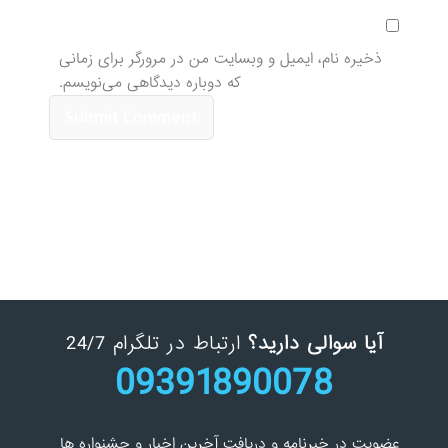
ذخیره نام، ایمیل و وبسایت من در مرورگر برای زمانی
که دوباره دیدگاهی می‌نویسم.
ارتباط در تلگرام 24/7
آیا سوالی دارید؟
09391890078
عضویت در خبرنامه و دریافت آخرین اخبار و جشنواره ها