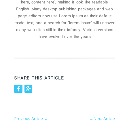
here, content here’, making it look like readable
English. Many desktop publishing packages and web
page editors now use Lorem Ipsum as their default
model text, and a search for ‘lorem ipsum’ will uncover
many web sites still in their infancy. Various versions
have evolved over the years
SHARE THIS ARTICLE
Previous Article
←
→
Next Article