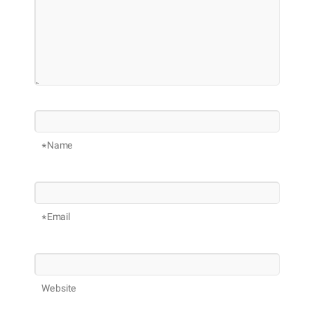
Name*
Email*
Website