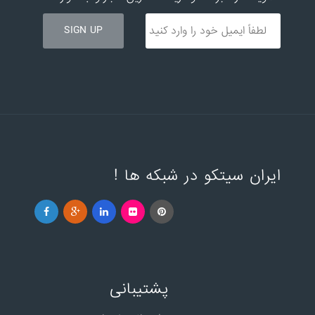
ایران سیتکو در شبکه ها !
پشتیبانی